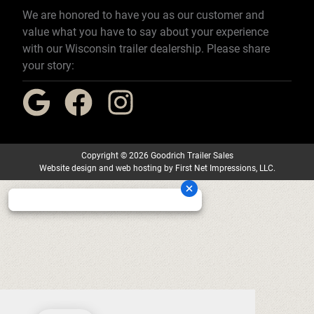
We are honored to have you as our customer and
value what you have to say about your experience
with our Wisconsin trailer dealership. Please share
your story:
Copyright
©
2026 Goodrich Trailer Sales
Website design
and
web hosting
by
First Net Impressions, LLC.