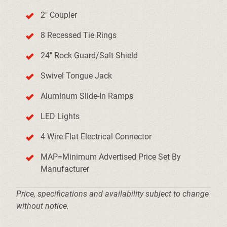
2" Coupler
8 Recessed Tie Rings
24" Rock Guard/Salt Shield
Swivel Tongue Jack
Aluminum Slide-In Ramps
LED Lights
4 Wire Flat Electrical Connector
MAP=Minimum Advertised Price Set By
Manufacturer
Price, specifications and availability subject to change
without notice.