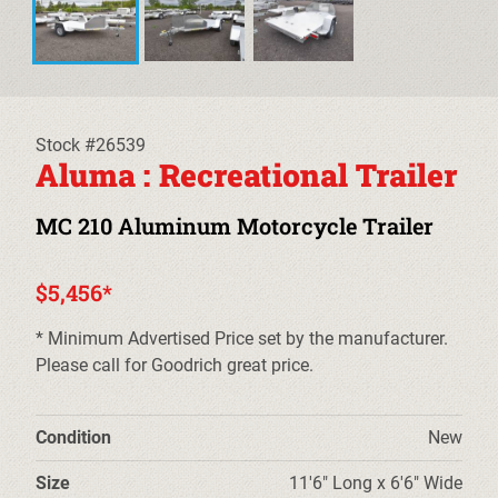
EQUIPMENT TRAILERS
DECKOVER TRAILERS
TILT TRAILERS
Stock #26539
Aluma : Recreational Trailer
CARHAULER TRAILERS
MC 210 Aluminum Motorcycle Trailer
ALUMINUM UTILITY TRAILERS
$5,456*
STEEL UTILITY TRAILERS
* Minimum Advertised Price set by the manufacturer.
TRUCK BEDS & TOW DOLLIES
Please call for Goodrich great price.
PRE-OWNED TRAILERS
Condition
New
CLEARANCE TRAILERS
Size
11'6" Long x 6'6" Wide