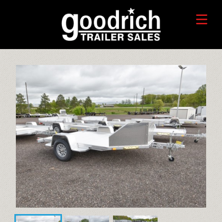
FIND A TRAILER
TRADE-IN VALUE
HORSE/LIVESTOCK TRAILERS
SERVICE CENTER
TOYHAULER TRAILERS
WHO WE ARE
FAQ
RECREATIONAL TRAILERS
ALUMINUM CARGO TRAILERS
STEEL CARGO TRAILERS
CALL OR TEXT 715-879-4916
DUMP TRAILERS
CONTACT