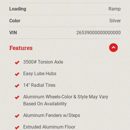
Loading
Ramp
Color
Silver
VIN
26539000000000000
Features
3500# Torsion Axle
Easy Lube Hubs
14" Radial Tires
Aluminum Wheels-Color & Style May Vary
Based On Availability
Aluminum Fenders w/Steps
Extruded Aluminum Floor