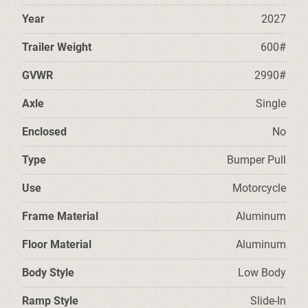
Year
2027
Trailer Weight
600#
GVWR
2990#
Axle
Single
Enclosed
No
Type
Bumper Pull
Use
Motorcycle
Frame Material
Aluminum
Floor Material
Aluminum
Body Style
Low Body
Ramp Style
Slide-In