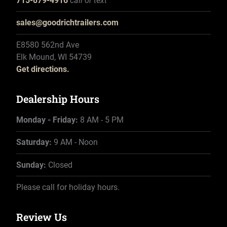
715-879-4916
call or text
sales@goodrichtrailers.com
E8580 562nd Ave
Elk Mound, WI 54739
Get directions.
Dealership Hours
Monday - Friday:
8 AM - 5 PM
Saturday:
9 AM - Noon
Sunday:
Closed
Please call for holiday hours.
Review Us