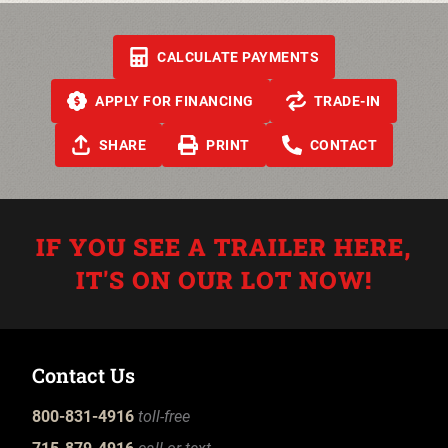
CALCULATE PAYMENTS
APPLY FOR FINANCING
TRADE-IN
SHARE
PRINT
CONTACT
IF YOU SEE A TRAILER HERE,
IT'S ON OUR LOT NOW!
Contact Us
800-831-4916
toll-free