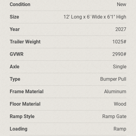
Condition
New
Size
12' Long x 6' Wide x 6'1" High
Year
2027
Trailer Weight
1025#
GVWR
2990#
Axle
Single
Type
Bumper Pull
Frame Material
Aluminum
Floor Material
Wood
Ramp Style
Ramp Gate
Loading
Ramp