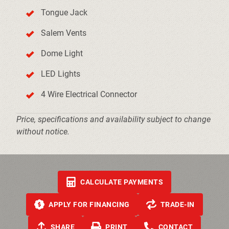
Tongue Jack
Salem Vents
Dome Light
LED Lights
4 Wire Electrical Connector
Price, specifications and availability subject to change
without notice.
CALCULATE PAYMENTS
APPLY FOR FINANCING
TRADE-IN
SHARE
PRINT
CONTACT