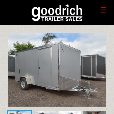
FIND A TRAILER
TRADE-IN VALUE
HORSE/LIVESTOCK TRAILERS
SERVICE CENTER
TOYHAULER TRAILERS
WHO WE ARE
FAQ
RECREATIONAL TRAILERS
ALUMINUM CARGO TRAILERS
STEEL CARGO TRAILERS
CALL OR TEXT 715-879-4916
DUMP TRAILERS
CONTACT