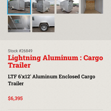
EQUIPMENT TRAILERS
DECKOVER TRAILERS
TILT TRAILERS
CARHAULER TRAILERS
Stock #26849
ALUMINUM UTILITY TRAILERS
Lightning Aluminum : Cargo
Trailer
STEEL UTILITY TRAILERS
LTF 6'x12' Aluminum Enclosed Cargo
TRUCK BEDS & TOW DOLLIES
Trailer
PRE-OWNED TRAILERS
$6,395
CLEARANCE TRAILERS