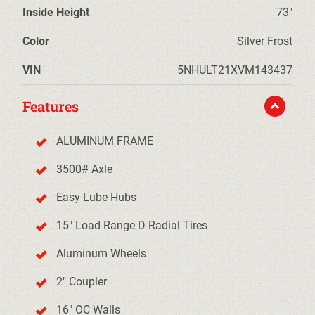
Inside Height
73"
Color
Silver Frost
VIN
5NHULT21XVM143437
Features
ALUMINUM FRAME
3500# Axle
Easy Lube Hubs
15" Load Range D Radial Tires
Aluminum Wheels
2" Coupler
16" OC Walls