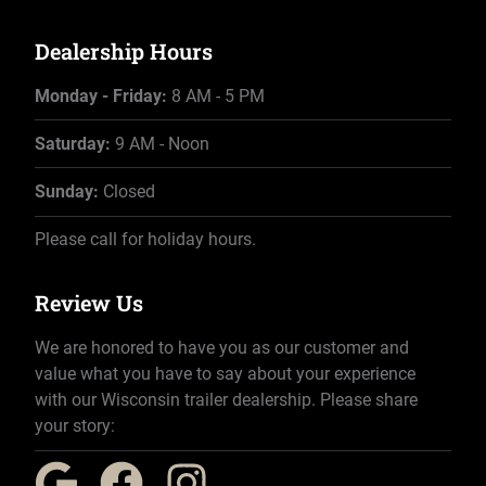
Dealership Hours
Monday - Friday:
8 AM - 5 PM
Saturday:
9 AM - Noon
Sunday:
Closed
Please call for holiday hours.
Review Us
We are honored to have you as our customer and
value what you have to say about your experience
with our Wisconsin trailer dealership. Please share
your story: