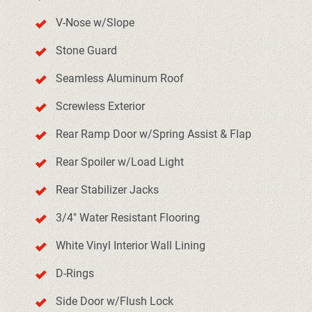
V-Nose w/Slope
Stone Guard
Seamless Aluminum Roof
Screwless Exterior
Rear Ramp Door w/Spring Assist & Flap
Rear Spoiler w/Load Light
Rear Stabilizer Jacks
3/4" Water Resistant Flooring
White Vinyl Interior Wall Lining
D-Rings
Side Door w/Flush Lock