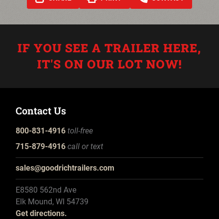
IF YOU SEE A TRAILER HERE,
IT'S ON OUR LOT NOW!
Contact Us
800-831-4916
toll-free
715-879-4916
call or text
sales@goodrichtrailers.com
E8580 562nd Ave
Elk Mound, WI 54739
Get directions.