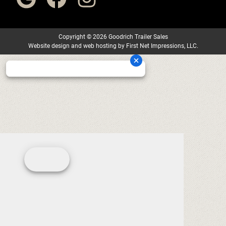
Copyright
©
2026 Goodrich Trailer Sales
Website design
and
web hosting
by
First Net Impressions, LLC.