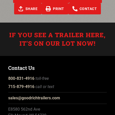
SHARE
PRINT
CONTACT
IF YOU SEE A TRAILER HERE,
IT'S ON OUR LOT NOW!
Contact Us
800-831-4916
toll-free
715-879-4916
call or text
sales@goodrichtrailers.com
E8580 562nd Ave