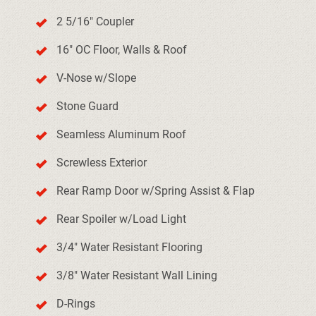
2 5/16" Coupler
16" OC Floor, Walls & Roof
V-Nose w/Slope
Stone Guard
Seamless Aluminum Roof
Screwless Exterior
Rear Ramp Door w/Spring Assist & Flap
Rear Spoiler w/Load Light
3/4" Water Resistant Flooring
3/8" Water Resistant Wall Lining
D-Rings