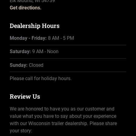
Elk Mound, WI 54739
Get directions.
Dealership Hours
Monday - Friday:
8 AM - 5 PM
Saturday:
9 AM - Noon
Sunday:
Closed
Please call for holiday hours.
Review Us
We are honored to have you as our customer and
value what you have to say about your experience
with our Wisconsin trailer dealership. Please share
your story: