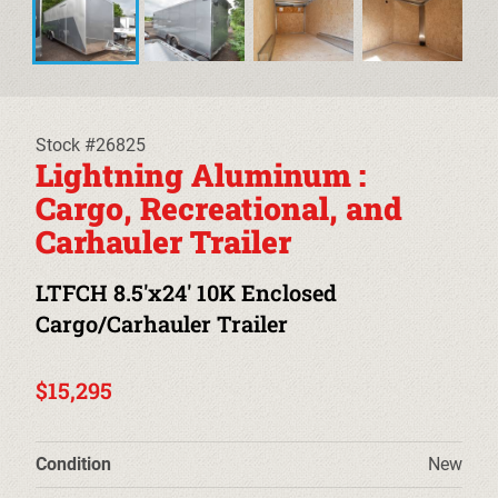
EQUIPMENT TRAILERS
DECKOVER TRAILERS
TILT TRAILERS
Stock #26825
Lightning Aluminum :
CARHAULER TRAILERS
Cargo, Recreational, and
Carhauler Trailer
ALUMINUM UTILITY TRAILERS
LTFCH 8.5'x24' 10K Enclosed
STEEL UTILITY TRAILERS
Cargo/Carhauler Trailer
TRUCK BEDS & TOW DOLLIES
$15,295
PRE-OWNED TRAILERS
CLEARANCE TRAILERS
Condition
New