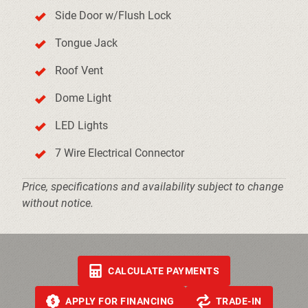
Side Door w/Flush Lock
Tongue Jack
Roof Vent
Dome Light
LED Lights
7 Wire Electrical Connector
Price, specifications and availability subject to change
without notice.
CALCULATE PAYMENTS
APPLY FOR FINANCING
TRADE-IN