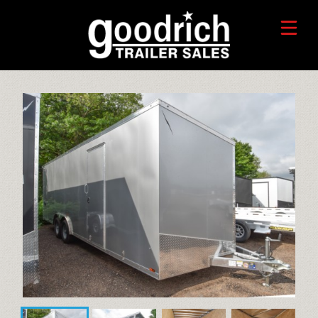
FIND A TRAILER
TRADE-IN VALUE
HORSE/LIVESTOCK TRAILERS
SERVICE CENTER
TOYHAULER TRAILERS
WHO WE ARE
FAQ
RECREATIONAL TRAILERS
ALUMINUM CARGO TRAILERS
STEEL CARGO TRAILERS
CALL OR TEXT 715-879-4916
DUMP TRAILERS
CONTACT