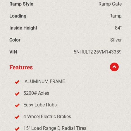
Ramp Style
Ramp Gate
Loading
Ramp
Inside Height
84"
Color
Silver
VIN
5NHULTZ25VM143389
Features
ALUMINUM FRAME
5200# Axles
Easy Lube Hubs
4 Wheel Electric Brakes
15" Load Range D Radial Tires