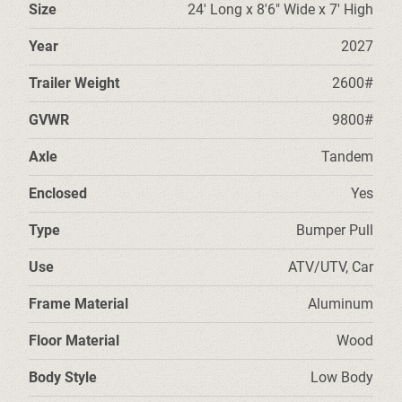
Size
24' Long x 8'6" Wide x 7' High
Year
2027
Trailer Weight
2600#
GVWR
9800#
Axle
Tandem
Enclosed
Yes
Type
Bumper Pull
Use
ATV/UTV, Car
Frame Material
Aluminum
Floor Material
Wood
Body Style
Low Body