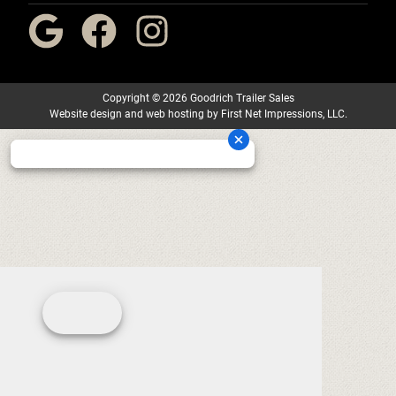
Copyright
©
2026 Goodrich Trailer Sales
Website design
and
web hosting
by
First Net Impressions, LLC.