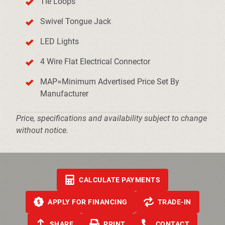
Tie Loops
Swivel Tongue Jack
LED Lights
4 Wire Flat Electrical Connector
MAP=Minimum Advertised Price Set By
Manufacturer
Price, specifications and availability subject to change
without notice.
CALCULATE PAYMENTS
APPLY FOR FINANCING
TRADE-IN
SHARE
PRINT
CONTACT