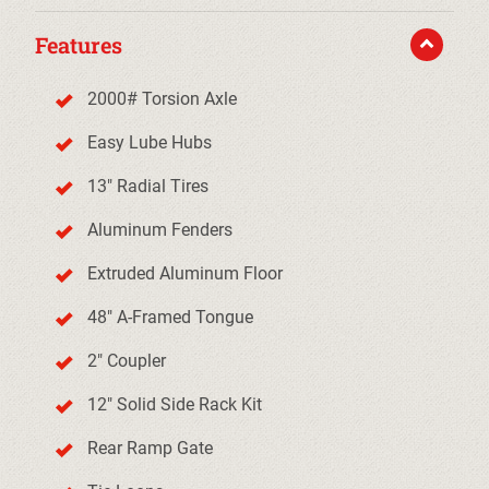
Features
2000# Torsion Axle
Easy Lube Hubs
13" Radial Tires
Aluminum Fenders
Extruded Aluminum Floor
48" A-Framed Tongue
2" Coupler
12" Solid Side Rack Kit
Rear Ramp Gate