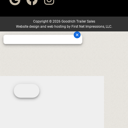
Copyright
©
2026 Goodrich Trailer Sales
Website design
and
web hosting
by
First Net Impressions, LLC.