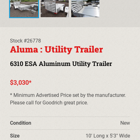
EQUIPMENT TRAILERS
DECKOVER TRAILERS
TILT TRAILERS
Stock #26778
Aluma : Utility Trailer
CARHAULER TRAILERS
6310 ESA Aluminum Utility Trailer
ALUMINUM UTILITY TRAILERS
$3,030*
STEEL UTILITY TRAILERS
* Minimum Advertised Price set by the manufacturer.
TRUCK BEDS & TOW DOLLIES
Please call for Goodrich great price.
PRE-OWNED TRAILERS
Condition
New
CLEARANCE TRAILERS
Size
10' Long x 5'3" Wide