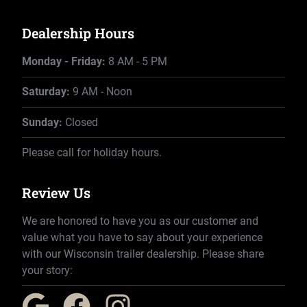
Dealership Hours
Monday - Friday:
8 AM - 5 PM
Saturday:
9 AM - Noon
Sunday:
Closed
Please call for holiday hours.
Review Us
We are honored to have you as our customer and
value what you have to say about your experience
with our Wisconsin trailer dealership. Please share
your story: