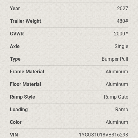
Year
2027
Trailer Weight
480#
GVWR
2000#
Axle
Single
Type
Bumper Pull
Frame Material
Aluminum
Floor Material
Aluminum
Ramp Style
Ramp Gate
Loading
Ramp
Color
Aluminum
VIN
1YGUS1018VB316293