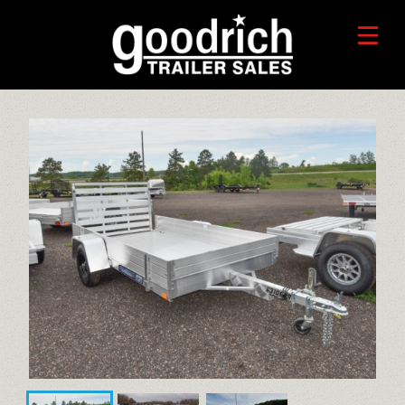
FIND A TRAILER
TRADE-IN VALUE
HORSE/LIVESTOCK TRAILERS
SERVICE CENTER
TOYHAULER TRAILERS
WHO WE ARE
FAQ
RECREATIONAL TRAILERS
ALUMINUM CARGO TRAILERS
STEEL CARGO TRAILERS
CALL OR TEXT 715-879-4916
DUMP TRAILERS
CONTACT