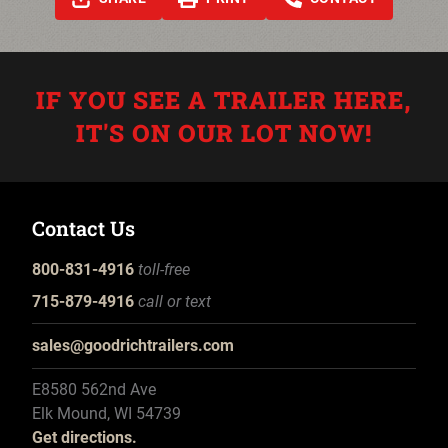
IF YOU SEE A TRAILER HERE,
IT'S ON OUR LOT NOW!
Contact Us
800-831-4916
toll-free
715-879-4916
call or text
sales@goodrichtrailers.com
E8580 562nd Ave
Elk Mound, WI 54739
Get directions.