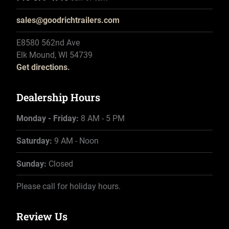
sales@goodrichtrailers.com
E8580 562nd Ave
Elk Mound, WI 54739
Get directions.
Dealership Hours
Monday - Friday:
8 AM - 5 PM
Saturday:
9 AM - Noon
Sunday:
Closed
Please call for holiday hours.
Review Us