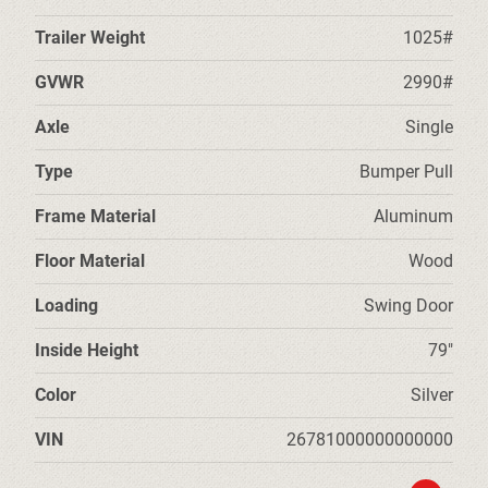
Trailer Weight
1025#
GVWR
2990#
Axle
Single
Type
Bumper Pull
Frame Material
Aluminum
Floor Material
Wood
Loading
Swing Door
Inside Height
79"
Color
Silver
VIN
26781000000000000