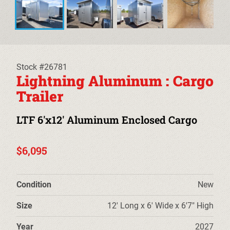
EQUIPMENT TRAILERS
DECKOVER TRAILERS
TILT TRAILERS
Stock #26781
Lightning Aluminum : Cargo
CARHAULER TRAILERS
Trailer
ALUMINUM UTILITY TRAILERS
LTF 6'x12' Aluminum Enclosed Cargo
STEEL UTILITY TRAILERS
$6,095
TRUCK BEDS & TOW DOLLIES
Condition
New
PRE-OWNED TRAILERS
Size
12' Long x 6' Wide x 6'7" High
CLEARANCE TRAILERS
Year
2027