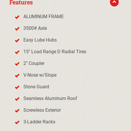
Features
ALUMINUM FRAME
3500# Axle
Easy Lube Hubs
15" Load Range D Radial Tires
2" Coupler
V-Nose w/Slope
Stone Guard
Seamless Aluminum Roof
Screwless Exterior
3-Ladder Racks