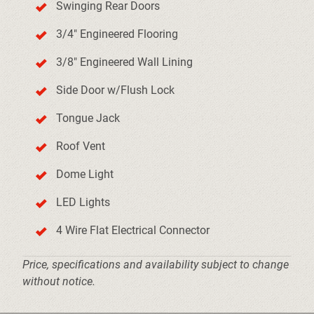
Swinging Rear Doors
3/4" Engineered Flooring
3/8" Engineered Wall Lining
Side Door w/Flush Lock
Tongue Jack
Roof Vent
Dome Light
LED Lights
4 Wire Flat Electrical Connector
Price, specifications and availability subject to change
without notice.