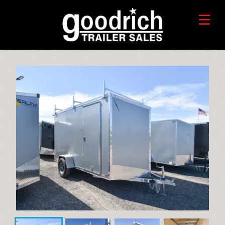
FIND A TRAILER
TRADE-IN VALUE
HORSE/LIVESTOCK TRAILERS
SERVICE CENTER
TOYHAULER TRAILERS
WHO WE ARE
FAQ
RECREATIONAL TRAILERS
ALUMINUM CARGO TRAILERS
STEEL CARGO TRAILERS
CALL OR TEXT 715-879-4916
DUMP TRAILERS
CONTACT