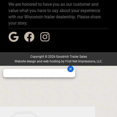
We are honored to have you as our customer and
value what you have to say about your experience
with our Wisconsin trailer dealership. Please share
your story:
Copyright
©
2026 Goodrich Trailer Sales
Website design
and
web hosting
by
First Net Impressions, LLC.