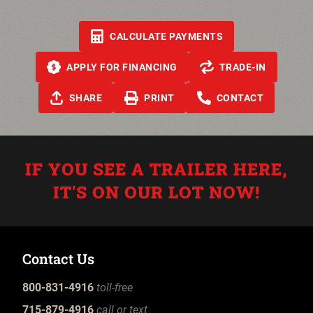
CALCULATE PAYMENTS
APPLY FOR FINANCING
TRADE-IN
SHARE
PRINT
CONTACT
IF YOU SEE A TRAILER HERE,
IT'S ON OUR LOT NOW!
Contact Us
800-831-4916
toll-free
715-879-4916
call or text