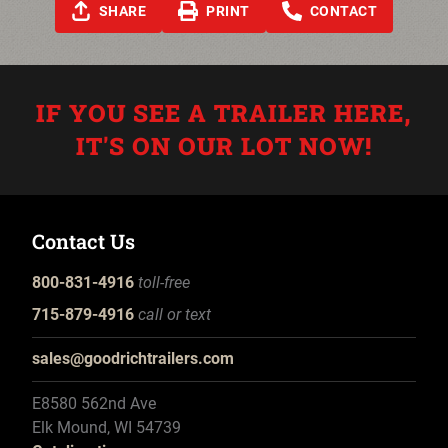
SHARE
PRINT
CONTACT
IF YOU SEE A TRAILER HERE,
IT'S ON OUR LOT NOW!
Contact Us
800-831-4916
toll-free
715-879-4916
call or text
sales@goodrichtrailers.com
E8580 562nd Ave
Elk Mound, WI 54739