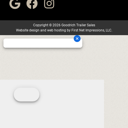
Copyright
©
2026 Goodrich Trailer Sales
Website design
and
web hosting
by
First Net Impressions, LLC.