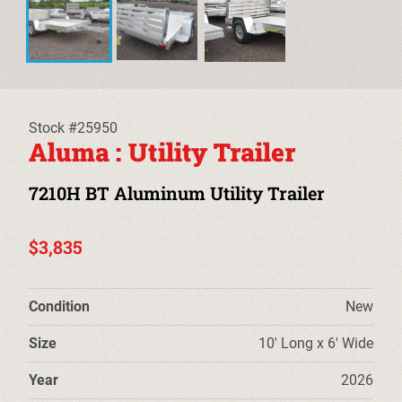
EQUIPMENT TRAILERS
DECKOVER TRAILERS
TILT TRAILERS
Stock #25950
Aluma : Utility Trailer
CARHAULER TRAILERS
7210H BT Aluminum Utility Trailer
ALUMINUM UTILITY TRAILERS
STEEL UTILITY TRAILERS
$3,835
TRUCK BEDS & TOW DOLLIES
Condition
New
PRE-OWNED TRAILERS
Size
10' Long x 6' Wide
CLEARANCE TRAILERS
Year
2026