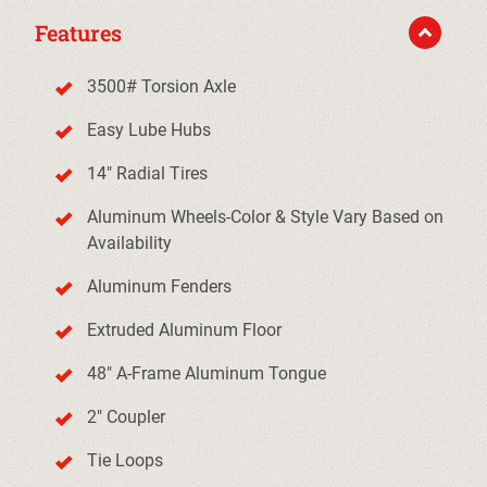
Features
3500# Torsion Axle
Easy Lube Hubs
14" Radial Tires
Aluminum Wheels-Color & Style Vary Based on
Availability
Aluminum Fenders
Extruded Aluminum Floor
48" A-Frame Aluminum Tongue
2" Coupler
Tie Loops