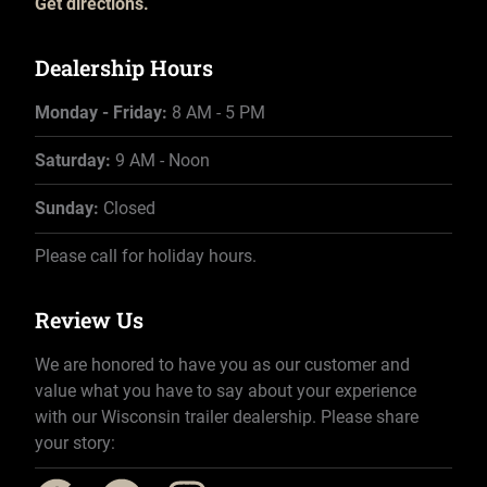
Get directions.
Dealership Hours
Monday - Friday:
8 AM - 5 PM
Saturday:
9 AM - Noon
Sunday:
Closed
Please call for holiday hours.
Review Us
We are honored to have you as our customer and
value what you have to say about your experience
with our Wisconsin trailer dealership. Please share
your story: