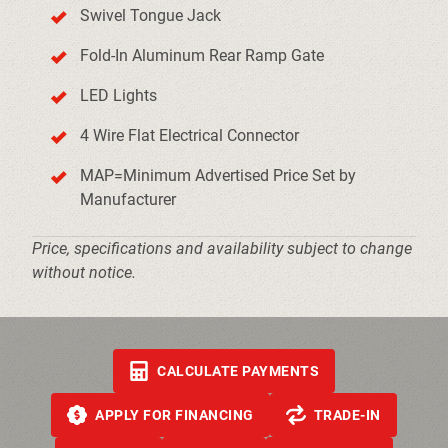
Swivel Tongue Jack
Fold-In Aluminum Rear Ramp Gate
LED Lights
4 Wire Flat Electrical Connector
MAP=Minimum Advertised Price Set by
Manufacturer
Price, specifications and availability subject to change
without notice.
CALCULATE PAYMENTS
APPLY FOR FINANCING
TRADE-IN