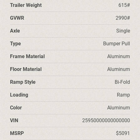
Trailer Weight
615#
GVWR
2990#
Axle
Single
Type
Bumper Pull
Frame Material
Aluminum
Floor Material
Aluminum
Ramp Style
Bi-Fold
Loading
Ramp
Color
Aluminum
VIN
25950000000000000
MSRP
$5091