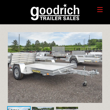
FIND A TRAILER
TRADE-IN VALUE
HORSE/LIVESTOCK TRAILERS
SERVICE CENTER
TOYHAULER TRAILERS
WHO WE ARE
FAQ
RECREATIONAL TRAILERS
ALUMINUM CARGO TRAILERS
STEEL CARGO TRAILERS
CALL OR TEXT 715-879-4916
DUMP TRAILERS
CONTACT