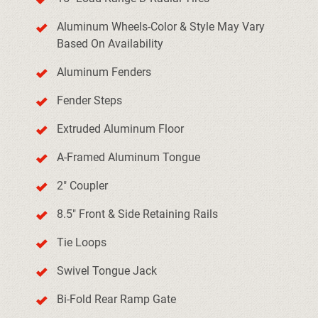
Aluminum Wheels-Color & Style May Vary
Based On Availability
Aluminum Fenders
Fender Steps
Extruded Aluminum Floor
A-Framed Aluminum Tongue
2" Coupler
8.5" Front & Side Retaining Rails
Tie Loops
Swivel Tongue Jack
Bi-Fold Rear Ramp Gate