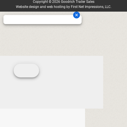
Copyright
©
2026 Goodrich Trailer Sales
Website design
and
web hosting
by
First Net Impressions, LLC.