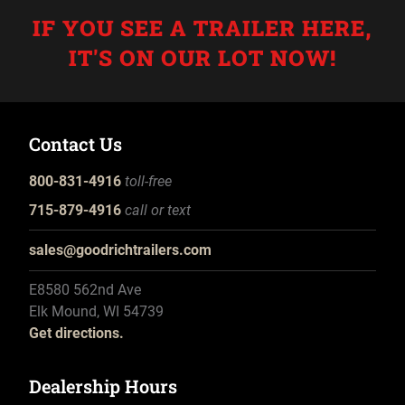
IF YOU SEE A TRAILER HERE,
IT'S ON OUR LOT NOW!
Contact Us
800-831-4916
toll-free
715-879-4916
call or text
sales@goodrichtrailers.com
E8580 562nd Ave
Elk Mound, WI 54739
Get directions.
Dealership Hours