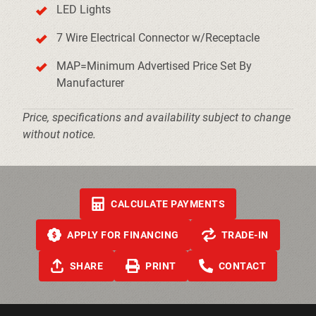
LED Lights
7 Wire Electrical Connector w/Receptacle
MAP=Minimum Advertised Price Set By
Manufacturer
Price, specifications and availability subject to change
without notice.
CALCULATE PAYMENTS
APPLY FOR FINANCING
TRADE-IN
SHARE
PRINT
CONTACT