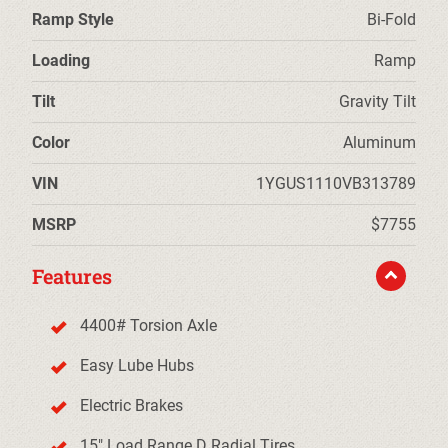
Ramp Style
Bi-Fold
Loading
Ramp
Tilt
Gravity Tilt
Color
Aluminum
VIN
1YGUS1110VB313789
MSRP
$7755
Features
4400# Torsion Axle
Easy Lube Hubs
Electric Brakes
15" Load Range D Radial Tires