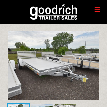
FIND A TRAILER
TRADE-IN VALUE
HORSE/LIVESTOCK TRAILERS
SERVICE CENTER
TOYHAULER TRAILERS
WHO WE ARE
FAQ
RECREATIONAL TRAILERS
ALUMINUM CARGO TRAILERS
STEEL CARGO TRAILERS
CALL OR TEXT 715-879-4916
DUMP TRAILERS
CONTACT