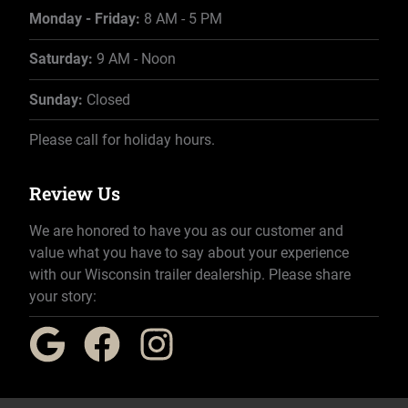
Monday - Friday:
8 AM - 5 PM
Saturday:
9 AM - Noon
Sunday:
Closed
Please call for holiday hours.
Review Us
We are honored to have you as our customer and
value what you have to say about your experience
with our Wisconsin trailer dealership. Please share
your story: