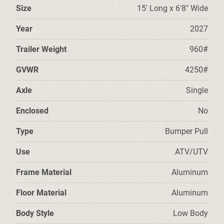
Size
15' Long x 6'8" Wide
Year
2027
Trailer Weight
960#
GVWR
4250#
Axle
Single
Enclosed
No
Type
Bumper Pull
Use
ATV/UTV
Frame Material
Aluminum
Floor Material
Aluminum
Body Style
Low Body