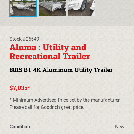
EQUIPMENT TRAILERS
DECKOVER TRAILERS
TILT TRAILERS
Stock #26549
Aluma : Utility and
CARHAULER TRAILERS
Recreational Trailer
ALUMINUM UTILITY TRAILERS
8015 BT 4K Aluminum Utility Trailer
STEEL UTILITY TRAILERS
$7,035*
TRUCK BEDS & TOW DOLLIES
* Minimum Advertised Price set by the manufacturer.
Please call for Goodrich great price.
PRE-OWNED TRAILERS
CLEARANCE TRAILERS
Condition
New